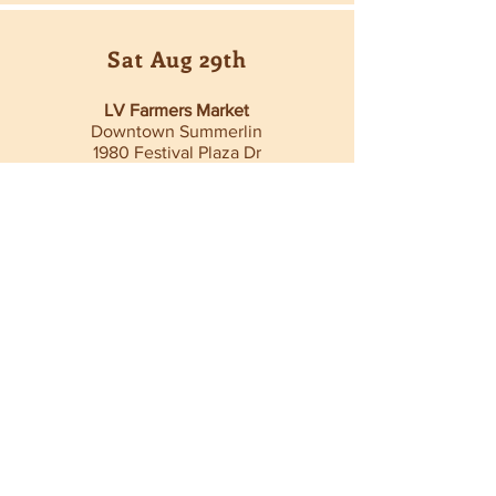
Sat Aug 29th
LV Farmers Market
Downtown Summerlin
1980 Festival Plaza Dr
9am - 2pm
Sat Aug 29th
702 Night Market
Fergusons DTLV
1028 Fremont St
5pm - 10pm