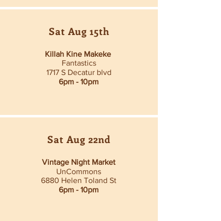
Sat Aug 15th
Killah Kine Makeke
Fantastics
1717 S Decatur blvd
6pm - 10pm
Sat Aug 22nd
Vintage Night Market
UnCommons
6880 Helen Toland St
6pm - 10pm