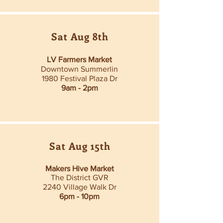
Sat Aug 8th
LV Farmers Market
Downtown Summerlin
1980 Festival Plaza Dr
9am - 2pm
Sat Aug 15th
Makers Hive Market
The District GVR
2240 Village Walk Dr
6pm - 10pm