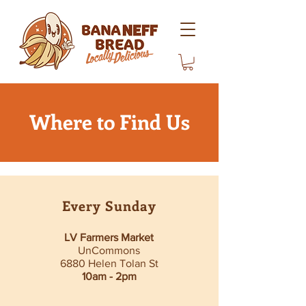
Where to Find Us
Every Sunday
LV Farmers Market
UnCommons
6880 Helen Tolan St
10am - 2pm