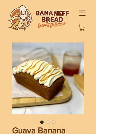
Guava Banana