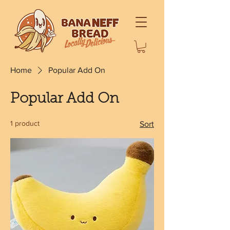
Home
Popular Add On
Popular Add On
1 product
Sort